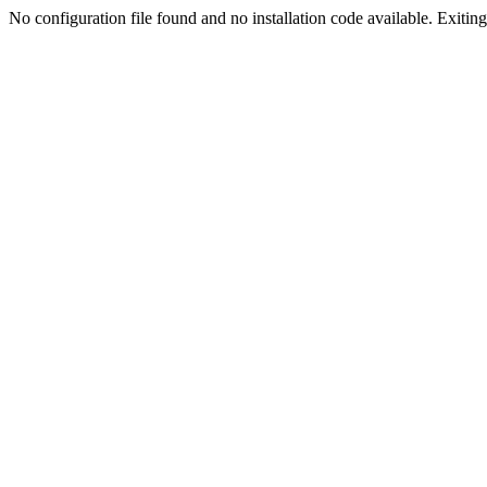
No configuration file found and no installation code available. Exiting.